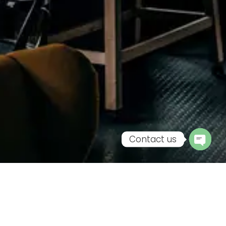
Contact us
Open
chaty