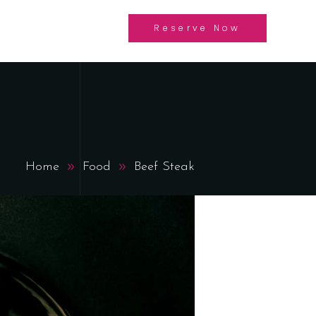
Reserve Now
Home
Food
Beef Steak